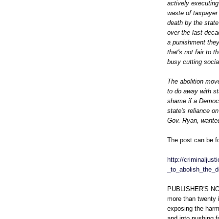
actively executing
waste of taxpayer 
death by the stat
over the last deca
a punishment they'l
that's not fair to 
busy cutting socia
The abolition move
to do away with st
shame if a Democr
state's reliance o
Gov. Ryan, wanted
The post can be f
http://criminaljus
_to_abolish_the_d
PUBLISHER'S NOTE
more than twenty i
exposing the harm
and into pushing f