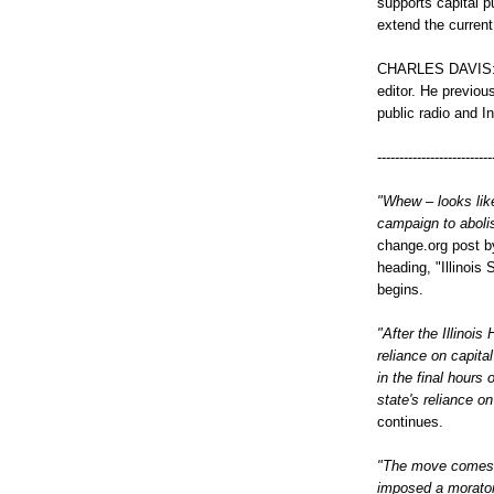
supports capital 
extend the curren
CHARLES DAVIS: 
editor. He previou
public radio and I
--------------------------
"Whew – looks like
campaign to abolish
change.org post by
heading, "Illinois
begins.
"After the Illinoi
reliance on capita
in the final hours 
state's reliance o
continues.
"The move comes 
imposed a moratori