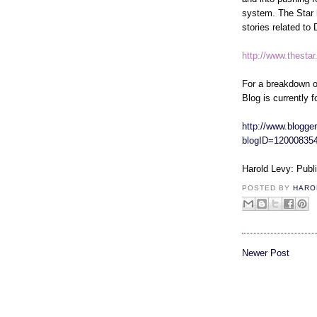
system. The Star 
stories related to
http://www.thesta
For a breakdown o
Blog is currently f
http://www.blogger
blogID=12000835
Harold Levy: Publ
POSTED BY
HARO
Newer Post