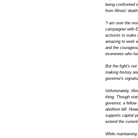
being confronted 
from Illinois' dea
“I am over the mo
campaigner with E
activists to make 
amazing to work wi
and the courageou
exonerees who hav
But the fight's not
making history and
governor's signat
Unfortunately, Illi
thing. Though stat
governor, a fellow 
abolition bill. Ho
supports capital 
extend the curren
While maintaining 