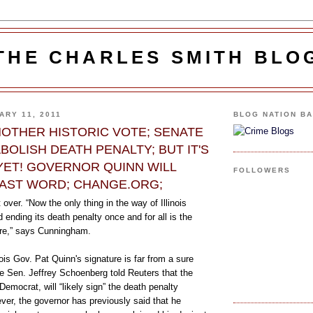
THE CHARLES SMITH BLO
ARY 11, 2011
BLOG NATION B
ANOTHER HISTORIC VOTE; SENATE
BOLISH DEATH PENALTY; BUT IT'S
YET! GOVERNOR QUINN WILL
FOLLOWERS
LAST WORD; CHANGE.ORG;
t over. “Now the only thing in the way of Illinois
 ending its death penalty once and for all is the
ure,” says Cunningham.
nois Gov. Pat Quinn's signature is far from a sure
e Sen. Jeffrey Schoenberg told Reuters that the
Democrat, will “likely sign” the death penalty
wever, the governor has previously said that he