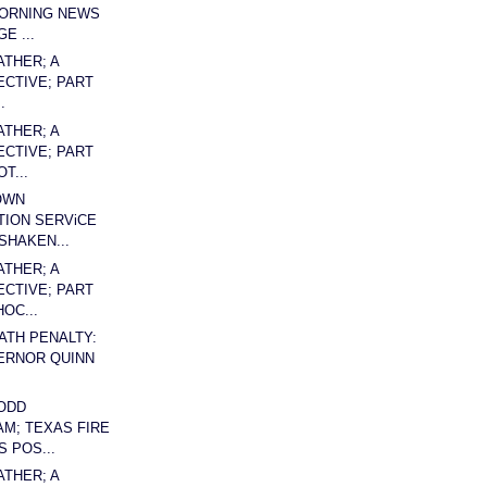
MORNING NEWS
E ...
ATHER; A
CTIVE; PART
.
ATHER; A
CTIVE; PART
T...
OWN
ION SERViCE
SHAKEN...
ATHER; A
CTIVE; PART
OC...
EATH PENALTY:
ERNOR QUINN
ODD
AM; TEXAS FIRE
 POS...
ATHER; A