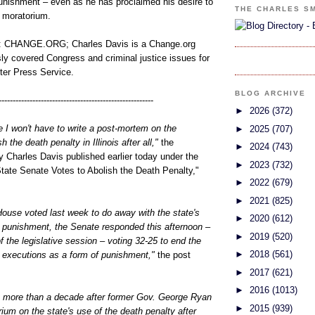
punishment – even as he has proclaimed his desire to
THE CHARLES S
t moratorium.
CHANGE.ORG; Charles Davis is a Change.org
sly covered Congress and criminal justice issues for
nter Press Service.
BLOG ARCHIVE
-------------------------------------------------------
►
2026
(372)
 I won't have to write a post-mortem on the
►
2025
(707)
 the death penalty in Illinois after all,"
the
►
2024
(743)
 Charles Davis published earlier today under the
►
2023
(732)
 State Senate Votes to Abolish the Death Penalty,"
►
2022
(679)
►
2021
(825)
s House voted last week to do away with the state's
►
2020
(612)
l punishment, the Senate responded this afternoon –
►
2019
(520)
of the legislative session – voting 32-25 to end the
►
2018
(561)
n executions as a form of punishment,"
the post
►
2017
(621)
►
2016
(1013)
more than a decade after former Gov. George Ryan
►
2015
(939)
um on the state's use of the death penalty after