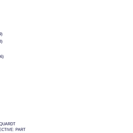
9)
8)
86)
QUARDT
CTIVE: PART