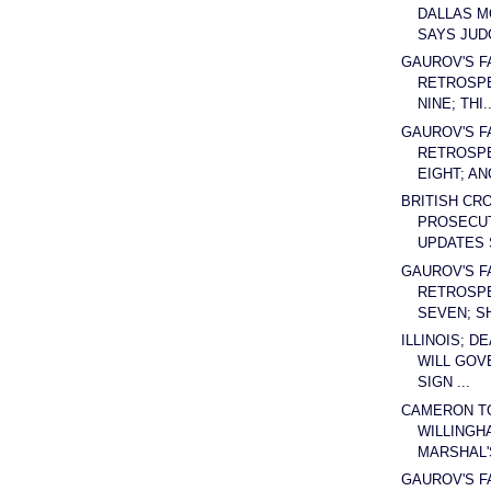
DALLAS 
SAYS JUDG
GAUROV'S F
RETROSPE
NINE; THI..
GAUROV'S F
RETROSPE
EIGHT; ANO
BRITISH CR
PROSECUT
UPDATES 
GAUROV'S F
RETROSPE
SEVEN; SH
ILLINOIS; D
WILL GOV
SIGN ...
CAMERON T
WILLINGH
MARSHAL'S
GAUROV'S F