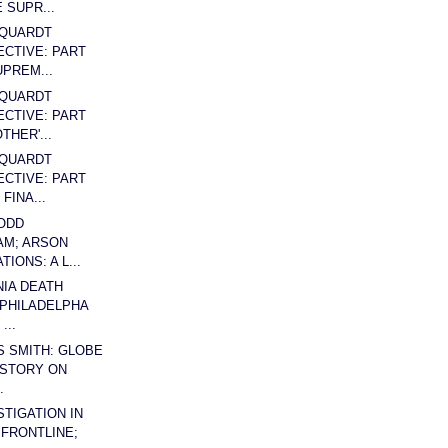
 SUPR...
QUARDT
CTIVE: PART
UPREM...
QUARDT
CTIVE: PART
THER'...
QUARDT
CTIVE: PART
FINA...
ODD
AM; ARSON
TIONS: A L...
IA DEATH
 PHILADELPHA
...
S SMITH: GLOBE
 STORY ON
.
STIGATION IN
 FRONTLINE;