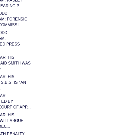
AM; RADLEY
EARING P...
ODD
AM; FORENSIC
COMMISSI...
ODD
AM:
ED PRESS
..
AR; HIS
AID SMITH WAS
...
AR: HIS
S.B.S. IS "AN
.
AR;
TED BY
OURT OF APP...
AR: HIS
WILL ARGUE
EC...
ATH PENALTY: