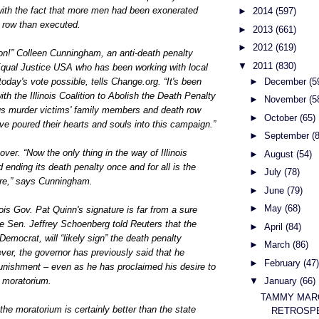
with the fact that more men had been exonerated
►
2014
(597)
th row than executed.
►
2013
(661)
►
2012
(619)
on!” Colleen Cunningham, an anti-death penalty
▼
2011
(830)
qual Justice USA who has been working with local
►
December
(5
today's vote possible, tells Change.org. “It's been
th the Illinois Coalition to Abolish the Death Penalty
►
November
(5
s murder victims' family members and death row
►
October
(65)
e poured their hearts and souls into this campaign.”
►
September
(
 over. “Now the only thing in the way of Illinois
►
August
(54)
 ending its death penalty once and for all is the
►
July
(78)
ure,” says Cunningham.
►
June
(79)
►
May
(68)
nois Gov. Pat Quinn's signature is far from a sure
e Sen. Jeffrey Schoenberg told Reuters that the
►
April
(84)
Democrat, will “likely sign” the death penalty
►
March
(86)
wever, the governor has previously said that he
►
February
(47)
punishment – even as he has proclaimed his desire to
t moratorium.
▼
January
(66)
TAMMY MAR
the moratorium is certainly better than the state
RETROSPE