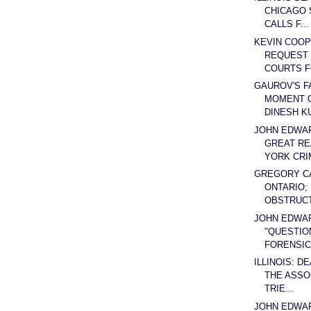
CHICAGO 
CALLS F...
KEVIN COOP
REQUEST 
COURTS F
GAUROV'S F
MOMENT O
DINESH K
JOHN EDWA
GREAT RE
YORK CRIM
GREGORY C
ONTARIO;
OBSTRUCT 
JOHN EDWA
"QUESTIO
FORENSICS
ILLINOIS: D
THE ASSO
TRIE...
JOHN EDWA