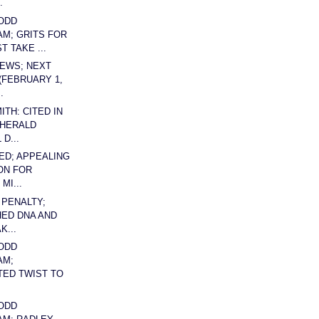
.
ODD
AM; GRITS FOR
 TAKE ...
EWS; NEXT
(FEBRUARY 1,
.
TH: CITED IN
 HERALD
 D...
ED; APPEALING
ON FOR
MI...
 PENALTY;
ED DNA AND
K...
ODD
AM;
ED TWIST TO
ODD