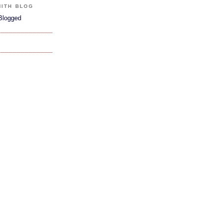
MITH BLOG