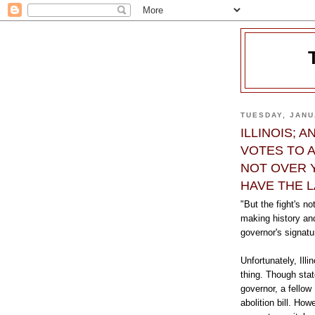
TUESDAY, JANU
ILLINOIS; 
VOTES TO A
NOT OVER 
HAVE THE 
"But the fight's no
making history and
governor's signat
Unfortunately, Illi
thing. Though stat
governor, a fellow 
abolition bill. Ho