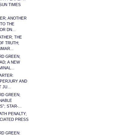
SUN TIMES
ER; ANOTHER
TO THE
OR DN...
ATHER; THE
F TRUTH;
UMAR...
RD GREEN;
AD; A NEW
INAL...
ARTER:
 PERJURY AND
JU...
RD GREEN;
NABLE
"; STAR-...
EATH PENALTY;
CIATED PRESS
RD GREEN: