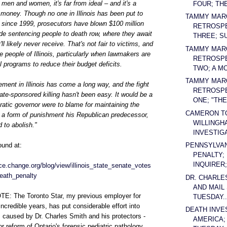
 men and women, it's far from ideal – and it's a
FOUR; THE
money. Though no one in Illinois has been put to
TAMMY MAR
e since 1999, prosecutors have blown $100 million
RETROSPE
de sentencing people to death row, where they await
THREE; S
l likely never receive. That's not fair to victims, and
TAMMY MAR
the people of Illinois, particularly when lawmakers are
RETROSPE
l programs to reduce their budget deficits.
TWO; A MO
TAMMY MAR
ment in Illinois has come a long way, and the fight
RETROSPE
ate-sponsored killing hasn't been easy. It would be a
ONE; "THE 
atic governor were to blame for maintaining the
CAMERON T
n a form of punishment his Republican predecessor,
WILLINGH
 to abolish."
INVESTIGA
PENNSYLVAN
ound at:
PENALTY;
INQUIRER; 
tice.change.org/blog/view/illinois_state_senate_votes
eath_penalty
DR. CHARLE
AND MAIL
: The Toronto Star, my previous employer for
TUESDAY..
ncredible years, has put considerable effort into
DEATH INVE
 caused by Dr. Charles Smith and his protectors -
AMERICA;
or reform of Ontario's forensic pediatric pathology