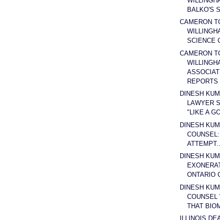
WILLINGH
BALKO'S S
CAMERON T
WILLINGH
SCIENCE 
CAMERON T
WILLINGH
ASSOCIAT
REPORTS .
DINESH KUM
LAWYER S
"LIKE A GO
DINESH KUM
COUNSEL: 
ATTEMPT..
DINESH KUM
EXONERA
ONTARIO C
DINESH KUM
COUNSEL 
THAT BIOM
ILLINOIS DE