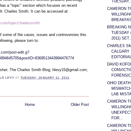
TUESDAY..
has a "topic" section which focuses on recent
CAMERON T
 Dr. Charles Smith. It can be accessed at:
WILLINGH
BREAKFAST
r.com/topic/charlessmith
BREAKING N
TUESDAY 
f some of the cases, issues and controversies this
2011) SET..
ollowing, please turn to:
CHARLES SMI
CALGARY
.com/post-edit.g?
EDITORIAL
4894645705&postID=8369513443994476774
DAVID KOFO
CONVICTI
isher; The Charles Smith Blog; hlevy15@gmail.com;
FORENSIC 
LD LEVY
AT
TUESDAY, JANUARY 11, 2011
OHIO DEATH
MISMATCH
LAB MISTA
CAMERON T
Home
Older Post
WILLINGH
UNEXPECT
FOR...
CAMERON T