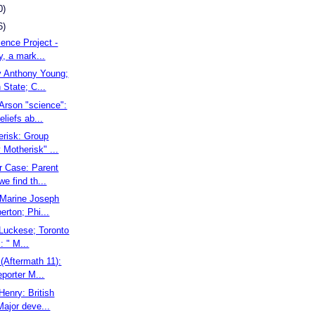
0)
6)
cence Project -
, a mark...
ky Anthony Young;
State; C...
Arson "science":
eliefs ab...
erisk: Group
Motherisk" ...
r Case: Parent
we find th...
. Marine Joseph
rton; Phi...
l Luckese; Toronto
: " M...
(Aftermath 11):
eporter M...
 Henry: British
ajor deve...