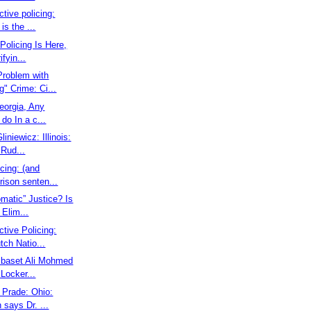
ctive policing:
is the ...
Policing Is Here,
ifyin...
 Problem with
g" Crime: Ci...
Georgia, Any
 do In a c...
liniewicz: Illinois:
Rud...
icing: (and
prison senten...
omatic” Justice? Is
Elim...
ctive Policing:
ch Natio...
elbaset Ali Mohmed
 Locker...
g Prade: Ohio:
 says Dr. ...