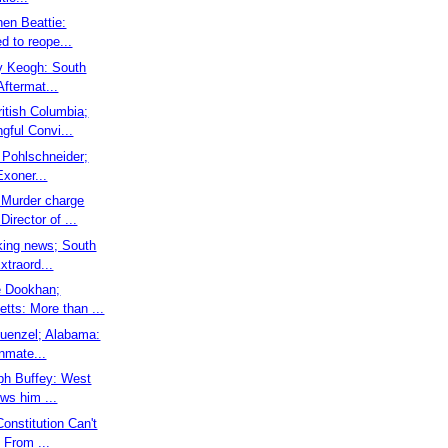
hen Beattie:
ed to reope...
ry Keogh: South
Aftermat...
ritish Columbia;
gful Convi...
y Pohlschneider;
Exoner...
 Murder charge
irector of ...
aking news; South
xtraord...
ie Dookhan;
tts: More than ...
 Kuenzel; Alabama:
nmate...
eph Buffey: West
ows him ...
Constitution Can't
 From ...