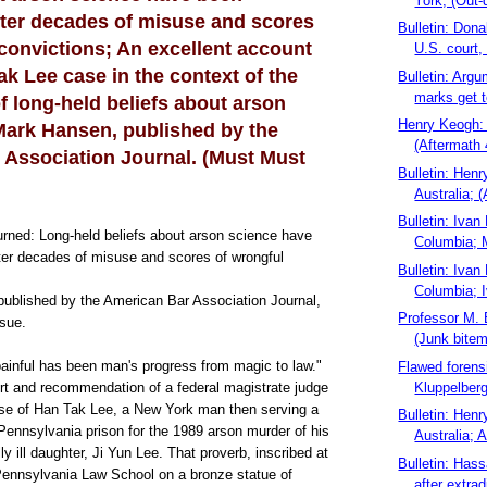
York; (Out-
ter decades of misuse and scores
Bulletin: Dona
convictions; An excellent account
U.S. court,
ak Lee case in the context of the
Bulletin: Argu
marks get t
 long-held beliefs about arson
Henry Keogh: 
Mark Hansen, published by the
(Aftermath 
 Association Journal. (Must Must
Bulletin: Hen
Australia; (
Bulletin: Ivan
rned: Long-held beliefs about arson science have
Columbia; M
er decades of misuse and scores of wrongful
Bulletin: Ivan
Columbia; I
ublished by the American Bar Association Journal,
Professor M. 
sue.
(Junk bitem
ainful has been man's progress from magic to law."
Flawed foren
Kluppelberg
rt and recommendation of a federal magistrate judge
case of Han Tak Lee, a New York man then serving a
Bulletin: Hen
 Pennsylvania prison for the 1989 arson murder of his
Australia; A
ly ill daughter, Ji Yun Lee. That proverb, inscribed at
Bulletin: Has
 Pennsylvania Law School on a bronze statue of
after extradi