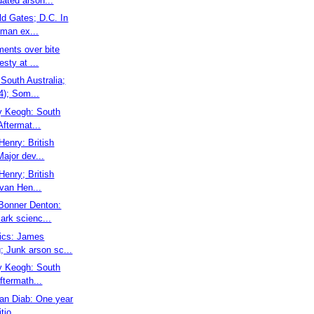
dated arson...
ld Gates; D.C. In
 man ex...
ments over bite
esty at ...
South Australia;
4); Som...
ry Keogh: South
Aftermat...
 Henry: British
ajor dev...
 Henry; British
van Hen...
Bonner Denton:
ark scienc...
sics: James
; Junk arson sc...
ry Keogh: South
ftermath...
san Diab: One year
tio...