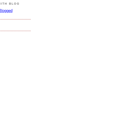
MITH BLOG