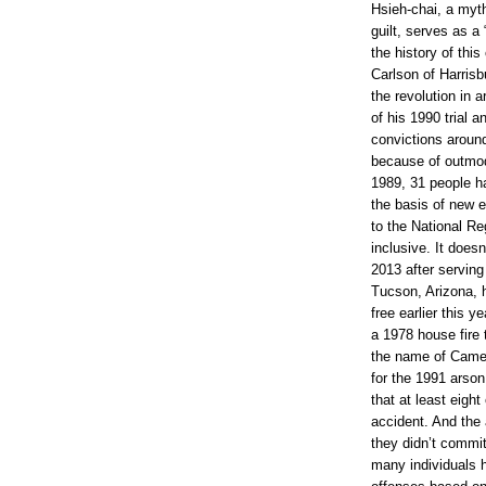
e
Hsieh-chai, a myth
w
guilt, serves as a 
s
the history of thi
/
s
Carlson of Harrisb
t
the revolution in 
a
of his 1990 trial a
t
e
convictions aroun
/
because of outmod
w
1989, 31 people ha
a
s
the basis of new 
h
to the National Reg
i
inclusive. It doesn
n
g
2013 after serving 
t
Tucson, Arizona, h
o
free earlier this y
n
/
a 1978 house fire t
a
the name of Came
r
for the 1991 arson
t
i
that at least eigh
c
accident. And the 
l
they didn’t comm
e
4
many individuals 
7