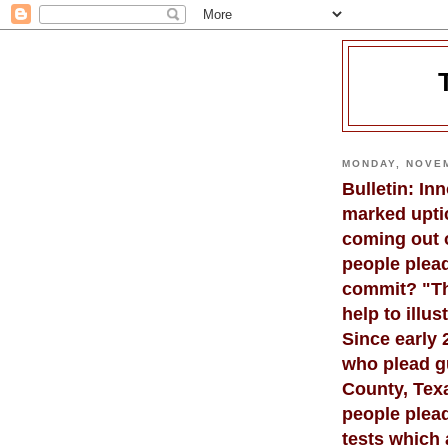
MONDAY, NOVEM
Bulletin: In
marked upti
coming out 
people plead
commit? "Th
help to illu
Since early
who plead gu
County, Texa
people plead
tests which 