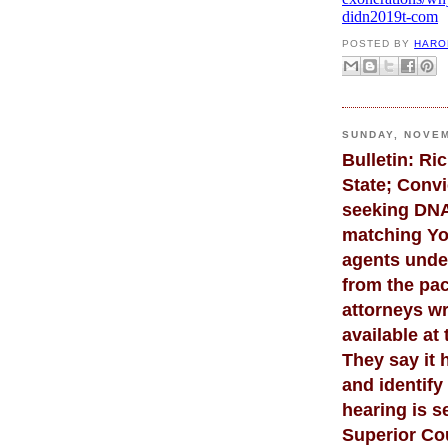
didn2019t-com
POSTED BY
HARO
SUNDAY, NOVEM
Bulletin: R
State; Convi
seeking DNA 
matching Yo
agents unde
from the pac
attorneys wr
available at 
They say it 
and identify
hearing is s
Superior Cou