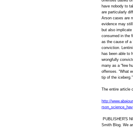
offenses based on 
0
have nobody to tak
6
9
are particularly dif
7
Arson cases are n
6
evidence may still
5
.
but also implicate
h
consumed in the fir
t
as the cause of a 
m
l
conviction. Lentin
#
has been able to 
s
wrongfully convict
t
o
many as a “few hun
r
offenses. “What we
y
tip of the iceberg.”
l
i
n
The entire article 
k
=
c
http://www.abajou
p
rson_science_ha
y
PUBLISHER'S N
Smith Blog. We are