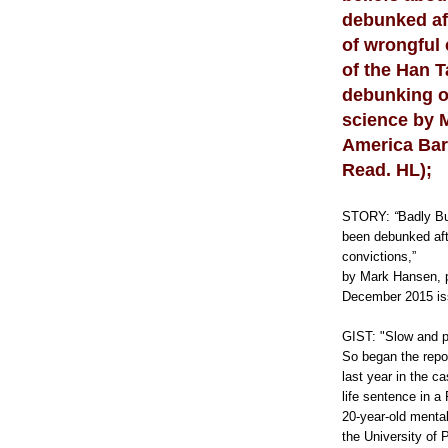
e
debunked af
:
h
of wrongful 
t
t
of the Han T
p
debunking of
:
/
science by 
/
w
America Bar
w
Read. HL);
w
.
t
h
STORY:
“
Badly Bu
e
been debunked aft
o
convictions,”
l
y
by Mark Hansen, p
m
December 2015 is
p
i
a
GIST: "Slow and p
n
So began the repo
.
last year in the 
c
o
life sentence in a
m
20-year-old mental
/
the University of
n