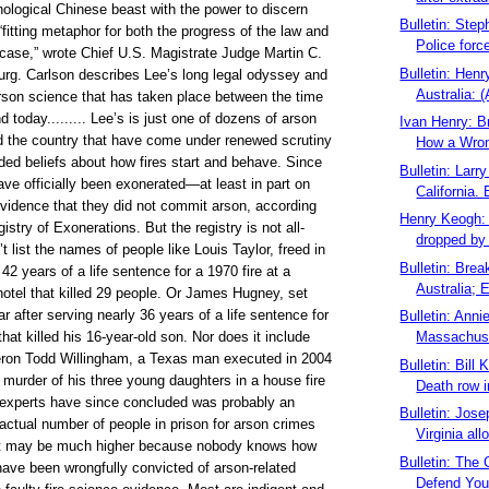
ological Chinese beast with the power to discern
Bulletin: Step
“fitting metaphor for both the progress of the law and
Police forc
s case,” wrote Chief U.S. Magistrate Judge Martin C.
Bulletin: Hen
urg. Carlson describes Lee’s long legal odyssey and
Australia: (
arson science that has taken place between the time
nd today......... Lee’s is just one of dozens of arson
Ivan Henry: B
d the country that have come under renewed scrutiny
How a Wron
ed beliefs about how fires start and behave. Since
Bulletin: Larr
ve officially been exonerated—at least in part on
California. 
evidence that they did not commit arson, according
Henry Keogh:
istry of Exonerations. But the registry is not all-
dropped by D
’t list the names of people like Louis Taylor, freed in
Bulletin: Bre
42 years of a life sentence for a 1970 fire at a
Australia; E
otel that killed 29 people. Or James Hugney, set
ear after serving nearly 36 years of a life sentence for
Bulletin: Ann
hat killed his 16-year-old son. Nor does it include
Massachuse
ron Todd Willingham, a Texas man executed in 2004
Bulletin: Bill
 murder of his three young daughters in a house fire
Death row i
t experts have since concluded was probably an
Bulletin: Jos
actual number of people in prison for arson crimes
Virginia all
it may be much higher because nobody knows how
Bulletin: The 
have been wrongfully convicted of arson-related
Defend You