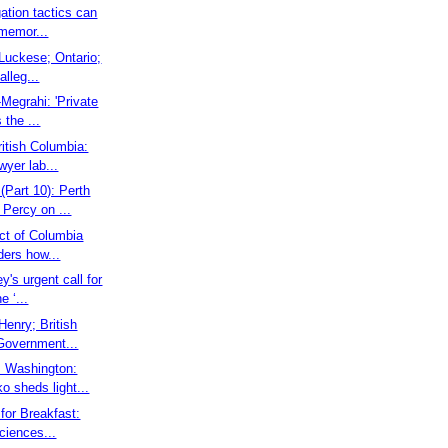
gation tactics can
 memor...
l Luckese; Ontario;
alleg...
Megrahi: 'Private
 the ...
ritish Columbia:
wyer lab...
(Part 10): Perth
Percy on ...
rict of Columbia
ders how...
y's urgent call for
e ‘...
 Henry; British
Government...
: Washington:
o sheds light...
 for Breakfast:
ciences...