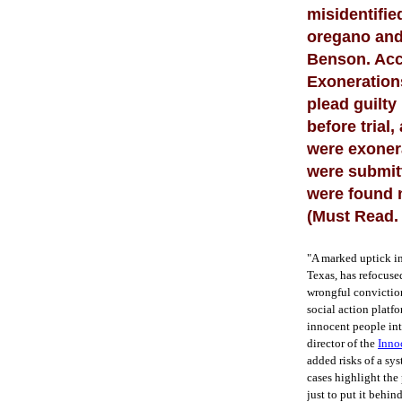
misidentifie
oregano and 
Benson. Acco
Exoneration
plead guilty
before trial
were exoner
were submitt
were found n
(Must Read.
"A marked uptick i
Texas, has refocused
wrongful conviction
social action platf
innocent people int
director of the
Inno
added risks of a sy
cases highlight the 
just to put it behin