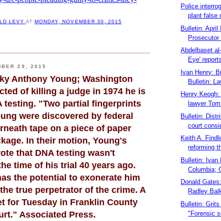
Police interro
plant false
LD LEVY
AT
MONDAY, NOVEMBER 30, 2015
Bulletin: Apri
Prosecutor 
Abdelbaset al-
Eye' reports
BER 29, 2015
Ivan Henry: B
icky Anthony Young; Washington
Bulletin: La
cted of killing a judge in 1974 he is
Henry Keogh: 
testing. "Two partial fingerprints
lawyer Tom 
ung were discovered by federal
Bulletin: Dist
court consi
rneath tape on a piece of paper
Keith A. Findle
kage. In their motion, Young's
reforming th
ote that DNA testing wasn't
Bulletin: Ivan
the time of his trial 40 years ago.
Columbia; 
has the potential to exonerate him
Donald Gates
 the true perpetrator of the crime. A
Radley Balk
et for Tuesday in Franklin County
Bulletin: Grits
"Forensic s
rt." Associated Press.