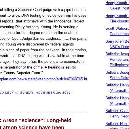
Henry Keogh: 
'Guest Post
f killing a Superior Court judge with a pipe bomb in
ourt to allow DNA testing on evidence from his case.
Henry Keogh: 
The disastr
d reports that attorneys with the Innocence Project
resenting Ricky Anthony Young. He is serving a
Scott Watson
ntence for first-degree murder in the death of
Doubts about
perior Court Judge James Lawless.........Two partial
Barry Allen B
hing Young were discovered by federal agents
NBC's Datel
 a piece of paper from the package. In their motion,
Bulletin: Jose
wrote that DNA testing wasn't available at the time
Pemberton:
ars ago. They say it has the potential to exonerate him
Philippines;
ue perpetrator of the crime. A hearing is set for
Bulletin: Jose
in County Superior Court."
South Dako
mpian.com/news/state/washington/article47069765.ht
Bulletin: Hen
(Aftermath 
LD LEVY
AT
SUNDAY, NOVEMBER 29, 2015
Bulletin: Hen
(Aftermath 
Bulletin: Civil
Henry Keogh
: Arson "science": Long-held
Bulletin: Han
ut arson science have been