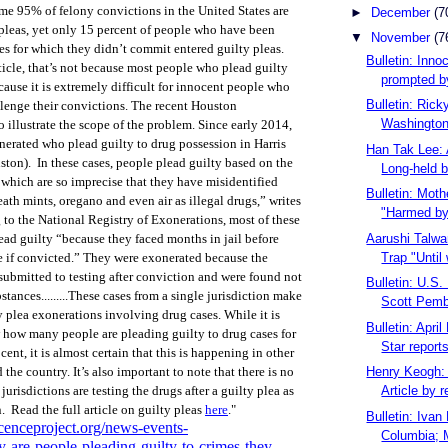
ome 95% of felony convictions in the United States are
►
December
(7
pleas, yet only 15 percent of people who have been
▼
November
(7
es for which they didn’t commit entered guilty pleas.
Bulletin: Inno
ticle, that’s not because most people who plead guilty
prompted by
cause it is extremely difficult for innocent people who
Bulletin: Ric
llenge their convictions.
The recent Houston
Washington 
o illustrate the scope of the problem. Since early 2014,
erated who plead guilty to drug possession in Harris
Han Tak Lee: 
ton). In these cases, people plead guilty based on the
Long-held b
ts which are so imprecise that they have misidentified
Bulletin: Moth
ath mints, oregano and even air as illegal drugs,” writes
"Harmed by 
o the National Registry of Exonerations, most of these
Aarushi Talwa
ead guilty “because they faced months in jail before
Trap "Until 
re if convicted.” They were exonerated because the
submitted to testing after conviction and were found not
Bulletin: U.S
stances.........These cases from a single jurisdiction make
Scott Pembe
y plea exonerations involving drug cases. While it is
Bulletin: Apri
 how many people are pleading guilty to drug cases for
Star reports
ent, it is almost certain that this is happening in other
Henry Keogh: 
 the country. It’s also important to note that there is no
Article by r
risdictions are testing the drugs after a guilty plea as
. Read the full article on guilty pleas
here
."
Bulletin: Ivan
cenceproject.org/news-events-
Columbia; M
-are-people-pleading-guilty-to-crimes-they-