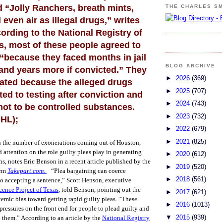
d “Jolly Ranchers, breath mints,
THE CHARLES S
even air as illegal drugs,” writes
rding to the National Registry of
s, most of these people agreed to
 “because they faced months in jail
BLOG ARCHIVE
, and years more if convicted.” They
►
2026
(369)
ated because the alleged drugs
►
2025
(707)
ed to testing after conviction and
►
2024
(743)
ot to be controlled substances.
►
2023
(732)
 HL);
►
2022
(679)
►
2021
(825)
n the number of exonerations coming out of Houston,
 attention on the role guilty pleas play in generating
►
2020
(612)
s, notes Eric Benson in a recent article published by the
►
2019
(520)
orm
Takepart.com.
“Plea bargaining can coerce
►
2018
(561)
o accepting a sentence,” Scott Henson, executive
cence Project of Texas
, told Benson, pointing out the
►
2017
(621)
stemic bias toward getting rapid guilty pleas. “These
►
2016
(1013)
pressures on the front end for people to plead guilty and
▼
2015
(939)
d them.”
According to an article by the
National Registry