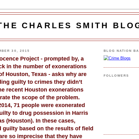
THE CHARLES SMITH BLO
BER 30, 2015
BLOG NATION B
nocence Project - prompted by, a
ck in the number of exonerations
of Houston, Texas - asks why are
FOLLOWERS
ing guilty to crimes they didn’t
e recent Houston exonerations
strate the scope of the problem.
 2014, 71 people were exonerated
ilty to drug possession in Harris
s (Houston). In these cases,
 guilty based on the results of field
are so imprecise that they have