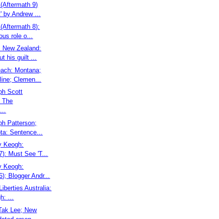
(Aftermath 9)
' by Andrew ...
(Aftermath 8):
ous role o...
: New Zealand:
 his guilt ...
each: Montana;
ine; Clemen...
ph Scott
 The
...
ph Patterson;
ta: Sentence...
ry Keogh:
7): Must See 'T...
ry Keogh:
6); Blogger Andr...
 Liberties Australia:
: ...
 Tak Lee; New