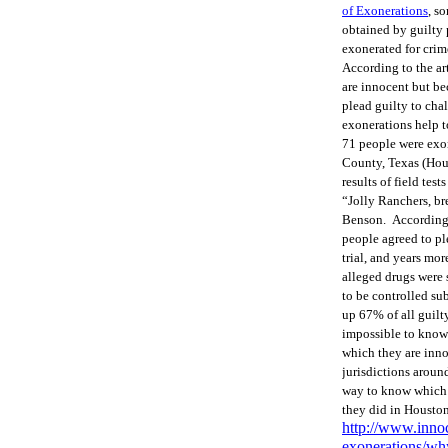
of Exonerations
, s
obtained by guilty 
exonerated for crim
According to the ar
are innocent but be
plead guilty to cha
exonerations help t
71 people were exon
County, Texas (Hous
results of field tes
“Jolly Ranchers, bre
Benson. According t
people agreed to pl
trial, and years mo
alleged drugs were 
to be controlled sub
up 67% of all guilt
impossible to know
which they are innoc
jurisdictions around
way to know which ju
they did in Houston
http://www.inno
exonerations/why