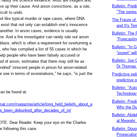
faulty fire science evidence. Most are indigent and
Bulletin: Predi
e up their cause. And arson convictions, as a rule,
"The series 
ficult to undo.
ot like typical murder or rape cases, where DNA
The Future of 
 exist that not only can establish one’s innocence
and It's Terr
 another. In arson cases, evidence is usually
Bulletin: The
e. And a fire investigator can rarely rule out arson
"Forecastin
blaze, which is often a requirement for overturning a
Bulletin: "In 
i, who has compiled a list of 55 cases in which he
“expert” will
help people who have been falsely accused or
Bulletin: Joe G
ed of arson, estimates that there may still be as
Dr Thomas 
dred” innocent people in prison for arson-related
 see in terms of exonerations,” he says, “is just the
Predictive pol
predictive 
Bulletin: "Aut
can be found at:
Technology 
Bulletin: Predi
rnal.com/magazine/article/long_held_beliefs_about_a
Why the Dut
ve_been_debunked_after_decades_of_m/
Bulletin: Abd
al Megrahi:
OTE:
Dear Reader. Keep your eye on the Charles
Bulletin: Dou
 following this case.
Prosecution