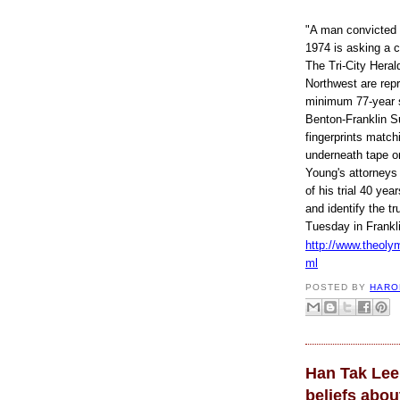
"A man convicted o
1974 is asking a c
The Tri-City Heral
Northwest are rep
minimum 77-year se
Benton-Franklin Su
fingerprints matc
underneath tape on
Young's attorneys 
of his trial 40 ye
and identify the tr
Tuesday in Frankl
http://www.theoly
R
ml
e
a
POSTED BY
HARO
d
m
o
r
e
h
Han Tak Lee
e
r
beliefs abo